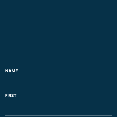
NAME
FIRST