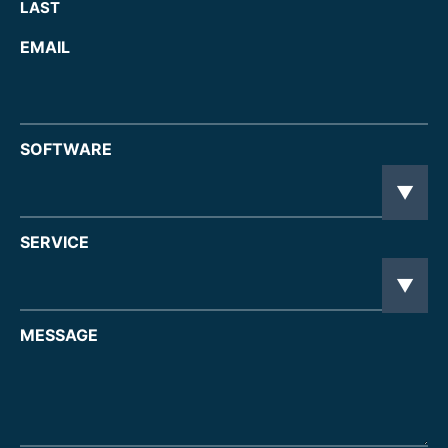
LAST
EMAIL
SOFTWARE
SERVICE
MESSAGE