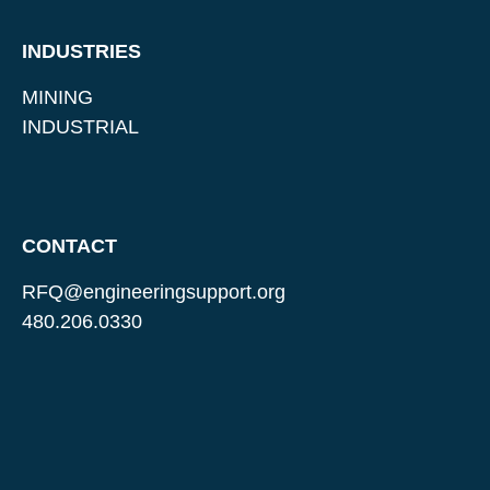
INDUSTRIES
MINING
INDUSTRIAL
CONTACT
RFQ@engineeringsupport.org
480.206.0330