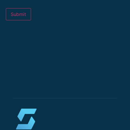
Submit