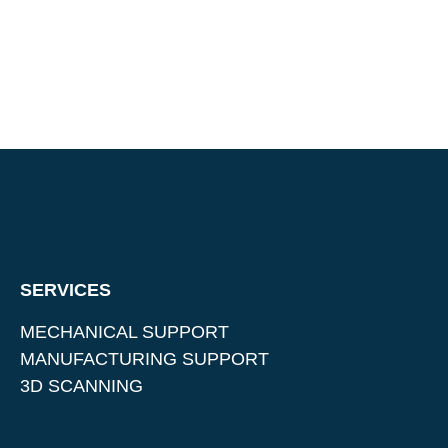
SERVICES
MECHANICAL SUPPORT
MANUFACTURING SUPPORT
3D SCANNING